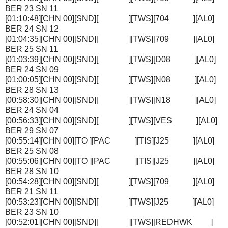
BER 23 SN 11
[01:10:48][CHN 00][SND][ ][TWS][704 ][AL0]
BER 24 SN 12
[01:04:35][CHN 00][SND][ ][TWS][709 ][AL0]
BER 25 SN 11
[01:03:39][CHN 00][SND][ ][TWS][D08 ][AL0]
BER 24 SN 09
[01:00:05][CHN 00][SND][ ][TWS][N08 ][AL0]
BER 28 SN 13
[00:58:30][CHN 00][SND][ ][TWS][N18 ][AL0]
BER 24 SN 04
[00:56:33][CHN 00][SND][ ][TWS][VES ][AL0]
BER 29 SN 07
[00:55:14][CHN 00][TO ][PAC ][TIS][J25 ][AL0]
BER 25 SN 08
[00:55:06][CHN 00][TO ][PAC ][TIS][J25 ][AL0]
BER 28 SN 10
[00:54:28][CHN 00][SND][ ][TWS][709 ][AL0]
BER 21 SN 11
[00:53:23][CHN 00][SND][ ][TWS][J25 ][AL0]
BER 23 SN 10
[00:52:01][CHN 00][SND][ ][TWS][REDHWK ]