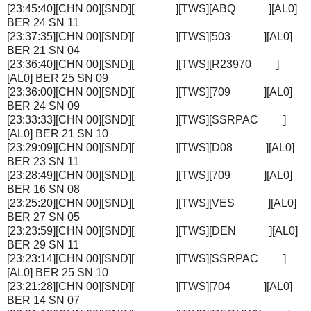
[23:45:40][CHN 00][SND][ ][TWS][ABQ ][AL0]
BER 24 SN 11
[23:37:35][CHN 00][SND][ ][TWS][503 ][AL0]
BER 21 SN 04
[23:36:40][CHN 00][SND][ ][TWS][R23970 ]
[AL0] BER 25 SN 09
[23:36:00][CHN 00][SND][ ][TWS][709 ][AL0]
BER 24 SN 09
[23:33:33][CHN 00][SND][ ][TWS][SSRPAC ]
[AL0] BER 21 SN 10
[23:29:09][CHN 00][SND][ ][TWS][D08 ][AL0]
BER 23 SN 11
[23:28:49][CHN 00][SND][ ][TWS][709 ][AL0]
BER 16 SN 08
[23:25:20][CHN 00][SND][ ][TWS][VES ][AL0]
BER 27 SN 05
[23:23:59][CHN 00][SND][ ][TWS][DEN ][AL0]
BER 29 SN 11
[23:23:14][CHN 00][SND][ ][TWS][SSRPAC ]
[AL0] BER 25 SN 10
[23:21:28][CHN 00][SND][ ][TWS][704 ][AL0]
BER 14 SN 07