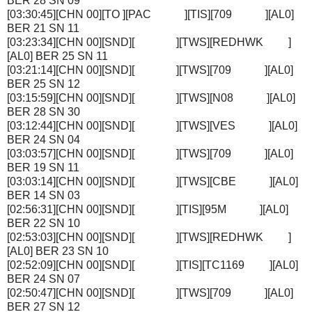
BER 28 SN 09
[03:30:45][CHN 00][TO ][PAC ][TIS][709 ][AL0]
BER 21 SN 11
[03:23:34][CHN 00][SND][ ][TWS][REDHWK ]
[AL0] BER 25 SN 11
[03:21:14][CHN 00][SND][ ][TWS][709 ][AL0]
BER 25 SN 12
[03:15:59][CHN 00][SND][ ][TWS][N08 ][AL0]
BER 28 SN 30
[03:12:44][CHN 00][SND][ ][TWS][VES ][AL0]
BER 24 SN 04
[03:03:57][CHN 00][SND][ ][TWS][709 ][AL0]
BER 19 SN 11
[03:03:14][CHN 00][SND][ ][TWS][CBE ][AL0]
BER 14 SN 03
[02:56:31][CHN 00][SND][ ][TIS][95M ][AL0]
BER 22 SN 10
[02:53:03][CHN 00][SND][ ][TWS][REDHWK ]
[AL0] BER 23 SN 10
[02:52:09][CHN 00][SND][ ][TIS][TC1169 ][AL0]
BER 24 SN 07
[02:50:47][CHN 00][SND][ ][TWS][709 ][AL0]
BER 27 SN 12