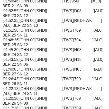
[01:59:46][CHN 00][SND][ ][TIS][95M ][AL0]
BER 21 SN 08
[01:52:55][CHN 00][SND][ ][TWS][D08 ][AL0]
BER 23 SN 12
[01:52:35][CHN 00][SND][ ][TWS][REDHWK ]
[AL0] BER 22 SN 10
[01:51:58][CHN 00][SND][ ][TWS][709 ][AL0]
BER 25 SN 11
[01:48:36][CHN 00][SND][ ][TWS][704 ][AL0]
BER 25 SN 12
[01:45:30][CHN 00][SND][ ][TWS][N08 ][AL0]
BER 24 SN 12
[01:43:52][CHN 00][SND][ ][TWS][N18 ][AL0]
BER 22 SN 06
[01:40:03][CHN 00][SND][ ][TWS][N03 ][AL0]
BER 27 SN 12
[01:26:43][CHN 00][SND][ ][TWS][709 ][AL0]
BER 26 SN 11
[01:22:13][CHN 00][SND][ ][TWS][REDHWK ]
[AL0] BER 24 SN 11
[01:20:30][CHN 00][SND][ ][TWS][709 ][AL0]
BER 26 SN 08
[01:17:36][CHN 00][SND][ ][TWS][709 ][AL0]