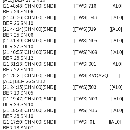
[AL0] BER 27 SN 10
[21:48:48][CHN 00][SND][ ][TWS][716 ][AL0]
BER 24 SN 06
[21:46:36][CHN 00][SND][ ][TWS][D46 ][AL0]
BER 26 SN 10
[21:44:14][CHN 00][SND][ ][TWS][J19 ][AL0]
BER 25 SN 06
[21:41:49][CHN 00][SND][ ][TWS][N05 ][AL0]
BER 27 SN 10
[21:40:55][CHN 00][SND][ ][TWS][N09 ][AL0]
BER 26 SN 12
[21:31:13][CHN 00][SND][ ][TWS][001 ][AL0]
BER 22 SN 10
[21:28:21][CHN 00][SND][ ][TWS][KVQAVQ ]
[AL0] BER 26 SN 12
[21:24:15][CHN 00][SND][ ][TWS][503 ][AL0]
BER 19 SN 05
[21:19:47][CHN 00][SND][ ][TWS][N09 ][AL0]
BER 28 SN 10
[21:19:28][CHN 00][SND][ ][TWS][N15 ][AL0]
BER 26 SN 10
[21:17:50][CHN 00][SND][ ][TWS][I01 ][AL0]
BER 18 SN 07