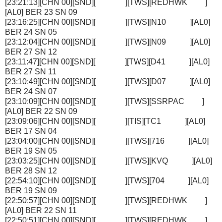
[23:21:13][CHN 00][SND][ ][TWS][REDHWK ]
[AL0] BER 23 SN 09
[23:16:25][CHN 00][SND][ ][TWS][N10 ][AL0]
BER 24 SN 05
[23:12:04][CHN 00][SND][ ][TWS][N09 ][AL0]
BER 27 SN 12
[23:11:47][CHN 00][SND][ ][TWS][D41 ][AL0]
BER 27 SN 11
[23:10:49][CHN 00][SND][ ][TWS][D07 ][AL0]
BER 24 SN 07
[23:10:09][CHN 00][SND][ ][TWS][SSRPAC ]
[AL0] BER 22 SN 09
[23:09:06][CHN 00][SND][ ][TIS][TC1 ][AL0]
BER 17 SN 04
[23:04:00][CHN 00][SND][ ][TWS][716 ][AL0]
BER 19 SN 05
[23:03:25][CHN 00][SND][ ][TWS][KVQ ][AL0]
BER 28 SN 12
[22:54:10][CHN 00][SND][ ][TWS][704 ][AL0]
BER 19 SN 09
[22:50:57][CHN 00][SND][ ][TWS][REDHWK ]
[AL0] BER 22 SN 11
[22:50:51][CHN 00][SND][ ][TWS][REDHWK ]