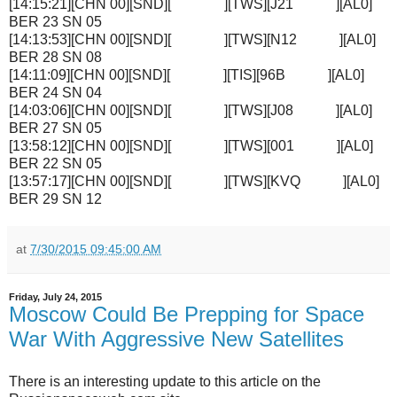
[14:15:21][CHN 00][SND][ ][TWS][J21 ][AL0]
BER 23 SN 05
[14:13:53][CHN 00][SND][ ][TWS][N12 ][AL0]
BER 28 SN 08
[14:11:09][CHN 00][SND][ ][TIS][96B ][AL0]
BER 24 SN 04
[14:03:06][CHN 00][SND][ ][TWS][J08 ][AL0]
BER 27 SN 05
[13:58:12][CHN 00][SND][ ][TWS][001 ][AL0]
BER 22 SN 05
[13:57:17][CHN 00][SND][ ][TWS][KVQ ][AL0]
BER 29 SN 12
at
7/30/2015 09:45:00 AM
Friday, July 24, 2015
Moscow Could Be Prepping for Space
War With Aggressive New Satellites
There is an interesting update to this article on the