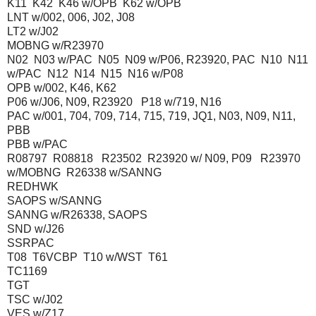
K11 K42 K46 w/OPB K62 w/OPB
LNT w/002, 006, J02, J08
LT2 w/J02
MOBNG w/R23970
N02 N03 w/PAC N05 N09 w/P06, R23920, PAC N10 N11
w/PAC N12 N14 N15 N16 w/P08
OPB w/002, K46, K62
P06 w/J06, N09, R23920 P18 w/719, N16
PAC w/001, 704, 709, 714, 715, 719, JQ1, N03, N09, N11,
PBB
PBB w/PAC
R08797 R08818 R23502 R23920 w/ N09, P09 R23970
w/MOBNG R26338 w/SANNG
REDHWK
SAOPS w/SANNG
SANNG w/R26338, SAOPS
SND w/J26
SSRPAC
T08 T6VCBP T10 w/WST T61
TC1169
TGT
TSC w/J02
VES w/Z17