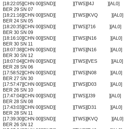
[18:22:05][CHN 00][SND][ ][TWS][I4J ][AL0]
BER 29 SN 07
[18:21:16][CHN 00][SND][ ][TWS][KVQ ][AL0]
BER 24 SN 05
[18:20:35][CHN 00][SND][ ][TWS][716 ][AL0]
BER 30 SN 09
[18:16:10][CHN 00][SND][ ][TWS][N16 ][AL0]
BER 30 SN 11
[18:07:38][CHN 00][SND][ ][TWS][N16 ][AL0]
BER 30 SN 12
[18:07:04][CHN 00][SND][ ][TWS][VES ][AL0]
BER 28 SN 06
[17:58:52][CHN 00][SND][ ][TWS][N08 ][AL0]
BER 27 SN 30
[17:57:47][CHN 00][SND][ ][TWS][D03 ][AL0]
BER 26 SN 10
[17:47:04][CHN 00][SND][ ][TWS][J39 ][AL0]
BER 28 SN 08
[17:43:03][CHN 00][SND][ ][TWS][D31 ][AL0]
BER 28 SN 11
[17:39:30][CHN 00][SND][ ][TWS][KVQ ][AL0]
BER 26 SN 12