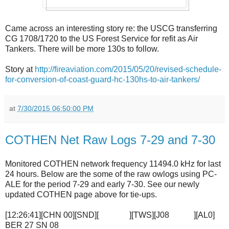
Came across an interesting story re: the USCG transferring
CG 1708/1720 to the US Forest Service for refit as Air
Tankers. There will be more 130s to follow.
Story at
http://fireaviation.com/2015/05/20/revised-schedule-
for-conversion-of-coast-guard-hc-130hs-to-air-tankers/
at
7/30/2015 06:50:00 PM
COTHEN Net Raw Logs 7-29 and 7-30
Monitored COTHEN network frequency 11494.0 kHz for last
24 hours. Below are the some of the raw owlogs using PC-
ALE for the period 7-29 and early 7-30. See our newly
updated COTHEN page above for tie-ups.
[12:26:41][CHN 00][SND][ ][TWS][J08 ][AL0]
BER 27 SN 08