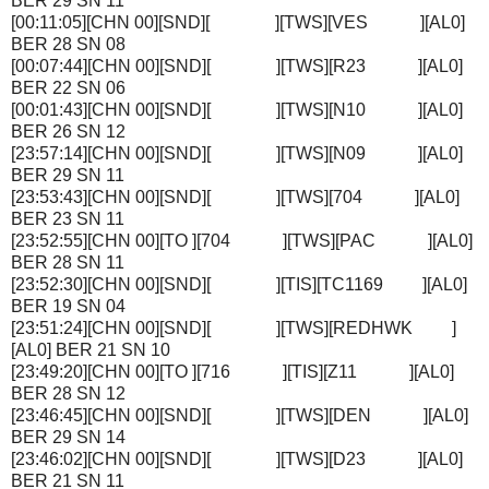
BER 29 SN 11
[00:11:05][CHN 00][SND][ ][TWS][VES ][AL0]
BER 28 SN 08
[00:07:44][CHN 00][SND][ ][TWS][R23 ][AL0]
BER 22 SN 06
[00:01:43][CHN 00][SND][ ][TWS][N10 ][AL0]
BER 26 SN 12
[23:57:14][CHN 00][SND][ ][TWS][N09 ][AL0]
BER 29 SN 11
[23:53:43][CHN 00][SND][ ][TWS][704 ][AL0]
BER 23 SN 11
[23:52:55][CHN 00][TO ][704 ][TWS][PAC ][AL0]
BER 28 SN 11
[23:52:30][CHN 00][SND][ ][TIS][TC1169 ][AL0]
BER 19 SN 04
[23:51:24][CHN 00][SND][ ][TWS][REDHWK ]
[AL0] BER 21 SN 10
[23:49:20][CHN 00][TO ][716 ][TIS][Z11 ][AL0]
BER 28 SN 12
[23:46:45][CHN 00][SND][ ][TWS][DEN ][AL0]
BER 29 SN 14
[23:46:02][CHN 00][SND][ ][TWS][D23 ][AL0]
BER 21 SN 11