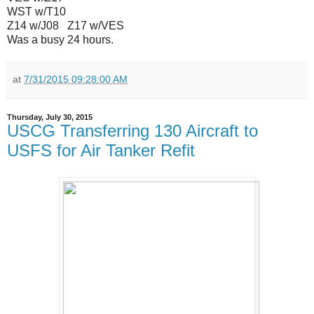
WST w/T10
Z14 w/J08 Z17 w/VES
Was a busy 24 hours.
at
7/31/2015 09:28:00 AM
Thursday, July 30, 2015
USCG Transferring 130 Aircraft to
USFS for Air Tanker Refit