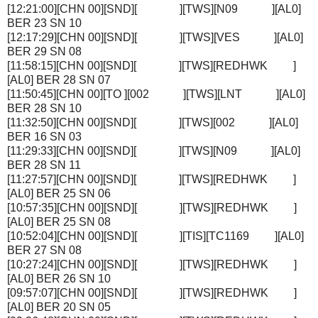
[12:21:00][CHN 00][SND][ ][TWS][N09 ][AL0]
BER 23 SN 10
[12:17:29][CHN 00][SND][ ][TWS][VES ][AL0]
BER 29 SN 08
[11:58:15][CHN 00][SND][ ][TWS][REDHWK ]
[AL0] BER 28 SN 07
[11:50:45][CHN 00][TO ][002 ][TWS][LNT ][AL0]
BER 28 SN 10
[11:32:50][CHN 00][SND][ ][TWS][002 ][AL0]
BER 16 SN 03
[11:29:33][CHN 00][SND][ ][TWS][N09 ][AL0]
BER 28 SN 11
[11:27:57][CHN 00][SND][ ][TWS][REDHWK ]
[AL0] BER 25 SN 06
[10:57:35][CHN 00][SND][ ][TWS][REDHWK ]
[AL0] BER 25 SN 08
[10:52:04][CHN 00][SND][ ][TIS][TC1169 ][AL0]
BER 27 SN 08
[10:27:24][CHN 00][SND][ ][TWS][REDHWK ]
[AL0] BER 26 SN 10
[09:57:07][CHN 00][SND][ ][TWS][REDHWK ]
[AL0] BER 20 SN 05