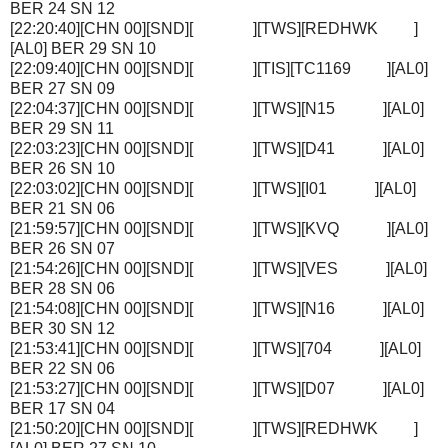
BER 24 SN 12
[22:20:40][CHN 00][SND][ ][TWS][REDHWK ]
[AL0] BER 29 SN 10
[22:09:40][CHN 00][SND][ ][TIS][TC1169 ][AL0]
BER 27 SN 09
[22:04:37][CHN 00][SND][ ][TWS][N15 ][AL0]
BER 29 SN 11
[22:03:23][CHN 00][SND][ ][TWS][D41 ][AL0]
BER 26 SN 10
[22:03:02][CHN 00][SND][ ][TWS][I01 ][AL0]
BER 21 SN 06
[21:59:57][CHN 00][SND][ ][TWS][KVQ ][AL0]
BER 26 SN 07
[21:54:26][CHN 00][SND][ ][TWS][VES ][AL0]
BER 28 SN 06
[21:54:08][CHN 00][SND][ ][TWS][N16 ][AL0]
BER 30 SN 12
[21:53:41][CHN 00][SND][ ][TWS][704 ][AL0]
BER 22 SN 06
[21:53:27][CHN 00][SND][ ][TWS][D07 ][AL0]
BER 17 SN 04
[21:50:20][CHN 00][SND][ ][TWS][REDHWK ]