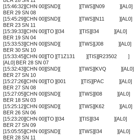
BER 28 SN 11
[15:46:32][CHN 00][SND][ ][TWS][N09 ][AL0]
BER 29 SN 08
[15:45:29][CHN 00][SND][ ][TWS][N11 ][AL0]
BER 23 SN 11
[15:39:33][CHN 00][TO ][I34 ][TIS][I34 ][AL0]
BER 19 SN 04
[15:33:53][CHN 00][SND][ ][TWS][J08 ][AL0]
BER 30 SN 10
[15:33:45][CHN 00][TO ][T1Z131 ][TIS][R23502 ]
[AL0] BER 28 SN 07
[15:32:43][CHN 00][SND][ ][TWS][KVQ ][AL0]
BER 27 SN 10
[15:27:26][CHN 00][TO ][001 ][TIS][PAC ][AL0]
BER 27 SN 08
[15:27:05][CHN 00][SND][ ][TWS][I08 ][AL0]
BER 18 SN 03
[15:25:12][CHN 00][SND][ ][TWS][K62 ][AL0]
BER 26 SN 06
[15:23:20][CHN 00][TO ][I34 ][TIS][I34 ][AL0]
BER 27 SN 09
[15:05:55][CHN 00][SND][ ][TWS][I34 ][AL0]
BER 28 SN 11