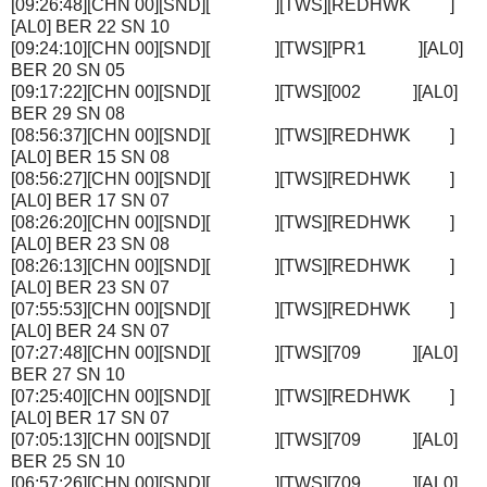
[09:26:48][CHN 00][SND][ ][TWS][REDHWK ]
[AL0] BER 22 SN 10
[09:24:10][CHN 00][SND][ ][TWS][PR1 ][AL0]
BER 20 SN 05
[09:17:22][CHN 00][SND][ ][TWS][002 ][AL0]
BER 29 SN 08
[08:56:37][CHN 00][SND][ ][TWS][REDHWK ]
[AL0] BER 15 SN 08
[08:56:27][CHN 00][SND][ ][TWS][REDHWK ]
[AL0] BER 17 SN 07
[08:26:20][CHN 00][SND][ ][TWS][REDHWK ]
[AL0] BER 23 SN 08
[08:26:13][CHN 00][SND][ ][TWS][REDHWK ]
[AL0] BER 23 SN 07
[07:55:53][CHN 00][SND][ ][TWS][REDHWK ]
[AL0] BER 24 SN 07
[07:27:48][CHN 00][SND][ ][TWS][709 ][AL0]
BER 27 SN 10
[07:25:40][CHN 00][SND][ ][TWS][REDHWK ]
[AL0] BER 17 SN 07
[07:05:13][CHN 00][SND][ ][TWS][709 ][AL0]
BER 25 SN 10
[06:57:26][CHN 00][SND][ ][TWS][709 ][AL0]