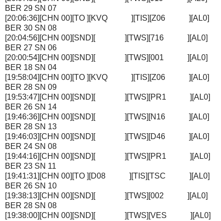
BER 29 SN 07
[20:06:36][CHN 00][TO ][KVQ ][TIS][Z06 ][AL0]
BER 30 SN 08
[20:04:56][CHN 00][SND][ ][TWS][716 ][AL0]
BER 27 SN 06
[20:00:54][CHN 00][SND][ ][TWS][001 ][AL0]
BER 18 SN 04
[19:58:04][CHN 00][TO ][KVQ ][TIS][Z06 ][AL0]
BER 28 SN 09
[19:53:47][CHN 00][SND][ ][TWS][PR1 ][AL0]
BER 26 SN 14
[19:46:36][CHN 00][SND][ ][TWS][N16 ][AL0]
BER 28 SN 13
[19:46:03][CHN 00][SND][ ][TWS][D46 ][AL0]
BER 24 SN 08
[19:44:16][CHN 00][SND][ ][TWS][PR1 ][AL0]
BER 23 SN 11
[19:41:31][CHN 00][TO ][D08 ][TIS][TSC ][AL0]
BER 26 SN 10
[19:38:13][CHN 00][SND][ ][TWS][002 ][AL0]
BER 28 SN 08
[19:38:00][CHN 00][SND][ ][TWS][VES ][AL0]