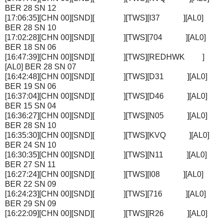
BER 28 SN 12
[17:06:35][CHN 00][SND][ ][TWS][I37 ][AL0]
BER 28 SN 10
[17:02:28][CHN 00][SND][ ][TWS][704 ][AL0]
BER 18 SN 06
[16:47:39][CHN 00][SND][ ][TWS][REDHWK ]
[AL0] BER 28 SN 07
[16:42:48][CHN 00][SND][ ][TWS][D31 ][AL0]
BER 19 SN 06
[16:37:04][CHN 00][SND][ ][TWS][D46 ][AL0]
BER 15 SN 04
[16:36:27][CHN 00][SND][ ][TWS][N05 ][AL0]
BER 28 SN 10
[16:35:30][CHN 00][SND][ ][TWS][KVQ ][AL0]
BER 24 SN 10
[16:30:35][CHN 00][SND][ ][TWS][N11 ][AL0]
BER 27 SN 11
[16:27:24][CHN 00][SND][ ][TWS][I08 ][AL0]
BER 22 SN 09
[16:24:23][CHN 00][SND][ ][TWS][716 ][AL0]
BER 29 SN 09
[16:22:09][CHN 00][SND][ ][TWS][R26 ][AL0]