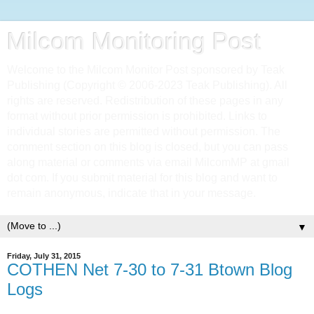
Milcom Monitoring Post
Welcome to the Milcom Monitor Post sponsored by Teak
Publishing (Copyright © 2006-2023 Teak Publishing). All
rights are reserved. Redistribution of these pages in any
format without prior permission is prohibited. Links to
individual stories are permitted without permission. The
comment section on this blog is closed, but you can pass
along material or comments via email MilcomMP at gmail
dot com. If you submit material for this blog and want to
remain anonymous, indicate that in your message.
▼
Friday, July 31, 2015
COTHEN Net 7-30 to 7-31 Btown Blog
Logs