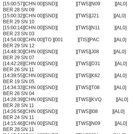
[15:00:57][CHN 00][SND][ ][TWS][N09 ][AL0]
BER 28 SN 09
[15:00:32][CHN 00][SND][ ][TWS][J21 ][AL0]
BER 29 SN 10
[15:00:14][CHN 00][SND][ ][TWS][N11 ][AL0]
BER 23 SN 03
[14:54:00][CHN 00][TO ][001 ][TIS][PAC ][AL0]
BER 29 SN 12
[14:48:30][CHN 00][SND][ ][TWS][J08 ][AL0]
BER 29 SN 07
[14:42:28][CHN 00][SND][ ][TWS][D31 ][AL0]
BER 26 SN 11
[14:39:55][CHN 00][SND][ ][TWS][K62 ][AL0]
BER 19 SN 05
[14:34:33][CHN 00][SND][ ][TWS][T08 ][AL0]
BER 26 SN 04
[14:28:39][CHN 00][SND][ ][TWS][KVQ ][AL0]
BER 28 SN 11
[14:26:56][CHN 00][SND][ ][TWS][I08 ][AL0]
BER 24 SN 11
[14:15:46][CHN 00][SND][ ][TWS][N09 ][AL0]
BER 28 SN 11