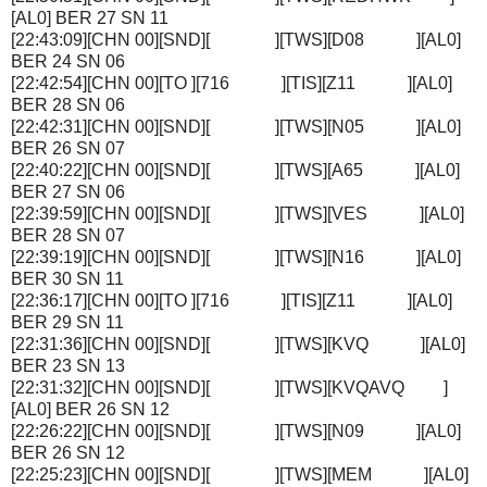
[AL0] BER 27 SN 11
[22:43:09][CHN 00][SND][ ][TWS][D08 ][AL0]
BER 24 SN 06
[22:42:54][CHN 00][TO ][716 ][TIS][Z11 ][AL0]
BER 28 SN 06
[22:42:31][CHN 00][SND][ ][TWS][N05 ][AL0]
BER 26 SN 07
[22:40:22][CHN 00][SND][ ][TWS][A65 ][AL0]
BER 27 SN 06
[22:39:59][CHN 00][SND][ ][TWS][VES ][AL0]
BER 28 SN 07
[22:39:19][CHN 00][SND][ ][TWS][N16 ][AL0]
BER 30 SN 11
[22:36:17][CHN 00][TO ][716 ][TIS][Z11 ][AL0]
BER 29 SN 11
[22:31:36][CHN 00][SND][ ][TWS][KVQ ][AL0]
BER 23 SN 13
[22:31:32][CHN 00][SND][ ][TWS][KVQAVQ ]
[AL0] BER 26 SN 12
[22:26:22][CHN 00][SND][ ][TWS][N09 ][AL0]
BER 26 SN 12
[22:25:23][CHN 00][SND][ ][TWS][MEM ][AL0]