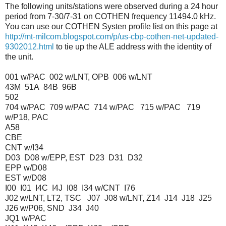
The following units/stations were observed during a 24 hour
period from 7-30/7-31 on COTHEN frequency 11494.0 kHz.
You can use our COTHEN Systen profile list on this page at
http://mt-milcom.blogspot.com/p/us-cbp-cothen-net-updated-
9302012.html
to tie up the ALE address with the identity of
the unit.
001 w/PAC 002 w/LNT, OPB 006 w/LNT
43M 51A 84B 96B
502
704 w/PAC 709 w/PAC 714 w/PAC 715 w/PAC 719
w/P18, PAC
A58
CBE
CNT w/I34
D03 D08 w/EPP, EST D23 D31 D32
EPP w/D08
EST w/D08
I00 I01 I4C I4J I08 I34 w/CNT I76
J02 w/LNT, LT2, TSC J07 J08 w/LNT, Z14 J14 J18 J25
J26 w/P06, SND J34 J40
JQ1 w/PAC