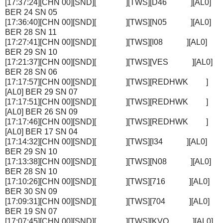
[17:37:24][CHN 00][SND][ ][TWS][D46 ][AL0]
BER 24 SN 05
[17:36:40][CHN 00][SND][ ][TWS][N05 ][AL0]
BER 28 SN 11
[17:27:41][CHN 00][SND][ ][TWS][I08 ][AL0]
BER 29 SN 10
[17:21:37][CHN 00][SND][ ][TWS][VES ][AL0]
BER 28 SN 06
[17:17:57][CHN 00][SND][ ][TWS][REDHWK ]
[AL0] BER 29 SN 07
[17:17:51][CHN 00][SND][ ][TWS][REDHWK ]
[AL0] BER 26 SN 09
[17:17:46][CHN 00][SND][ ][TWS][REDHWK ]
[AL0] BER 17 SN 04
[17:14:32][CHN 00][SND][ ][TWS][I34 ][AL0]
BER 29 SN 10
[17:13:38][CHN 00][SND][ ][TWS][N08 ][AL0]
BER 28 SN 10
[17:10:26][CHN 00][SND][ ][TWS][716 ][AL0]
BER 30 SN 09
[17:09:31][CHN 00][SND][ ][TWS][704 ][AL0]
BER 19 SN 07
[17:07:45][CHN 00][SND][ ][TWS][KVQ ][AL0]