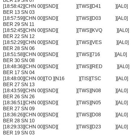
BER 29 SN 07
[18:58:42][CHN 00][SND][ ][TWS][D41 ][AL0]
BER 13 SN 03
[18:57:59][CHN 00][SND][ ][TWS][D03 ][AL0]
BER 29 SN 11
[18:52:45][CHN 00][SND][ ][TWS][KVQ ][AL0]
BER 22 SN 12
[18:52:29][CHN 00][SND][ ][TWS][VES ][AL0]
BER 28 SN 06
[18:51:58][CHN 00][SND][ ][TWS][716 ][AL0]
BER 30 SN 08
[18:48:36][CHN 00][SND][ ][TWS][RED ][AL0]
BER 17 SN 04
[18:48:00][CHN 00][TO ][N16 ][TIS][TSC ][AL0]
BER 27 SN 13
[18:43:59][CHN 00][SND][ ][TWS][N08 ][AL0]
BER 26 SN 26
[18:36:51][CHN 00][SND][ ][TWS][N05 ][AL0]
BER 27 SN 09
[18:36:26][CHN 00][SND][ ][TWS][D08 ][AL0]
BER 28 SN 10
[18:29:33][CHN 00][SND][ ][TWS][D23 ][AL0]
BER 19 SN 03