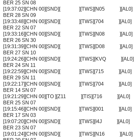
BER 25 SN 08
[19:37:02][CHN 00][SND][ ][TWS][N05 ][AL0]
BER 28 SN 09
[19:33:48][CHN 00][SND][ ][TWS][704 ][AL0]
BER 22 SN 07
[19:33:16][CHN 00][SND][ ][TWS][N08 ][AL0]
BER 26 SN 30
[19:31:39][CHN 00][SND][ ][TWS][D08 ][AL0]
BER 27 SN 10
[19:24:26][CHN 00][SND][ ][TWS][KVQ ][AL0]
BER 24 SN 11
[19:22:59][CHN 00][SND][ ][TWS][715 ][AL0]
BER 29 SN 11
[19:22:17][CHN 00][SND][ ][TWS][704 ][AL0]
BER 14 SN 07
[19:21:29][CHN 00][TO ][Z11 ][TIS][716 ][AL0]
BER 25 SN 07
[19:15:46][CHN 00][SND][ ][TWS][001 ][AL0]
BER 17 SN 03
[19:07:20][CHN 00][SND][ ][TWS][I4J ][AL0]
BER 23 SN 07
[19:01:24][CHN 00][SND][ ][TWS][N16 ][AL0]