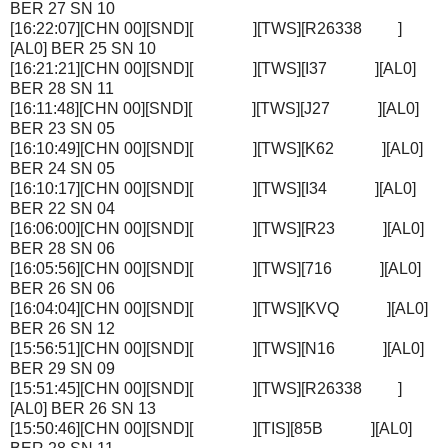
BER 27 SN 10
[16:22:07][CHN 00][SND][ ][TWS][R26338 ]
[AL0] BER 25 SN 10
[16:21:21][CHN 00][SND][ ][TWS][I37 ][AL0]
BER 28 SN 11
[16:11:48][CHN 00][SND][ ][TWS][J27 ][AL0]
BER 23 SN 05
[16:10:49][CHN 00][SND][ ][TWS][K62 ][AL0]
BER 24 SN 05
[16:10:17][CHN 00][SND][ ][TWS][I34 ][AL0]
BER 22 SN 04
[16:06:00][CHN 00][SND][ ][TWS][R23 ][AL0]
BER 28 SN 06
[16:05:56][CHN 00][SND][ ][TWS][716 ][AL0]
BER 26 SN 06
[16:04:04][CHN 00][SND][ ][TWS][KVQ ][AL0]
BER 26 SN 12
[15:56:51][CHN 00][SND][ ][TWS][N16 ][AL0]
BER 29 SN 09
[15:51:45][CHN 00][SND][ ][TWS][R26338 ]
[AL0] BER 26 SN 13
[15:50:46][CHN 00][SND][ ][TIS][85B ][AL0]