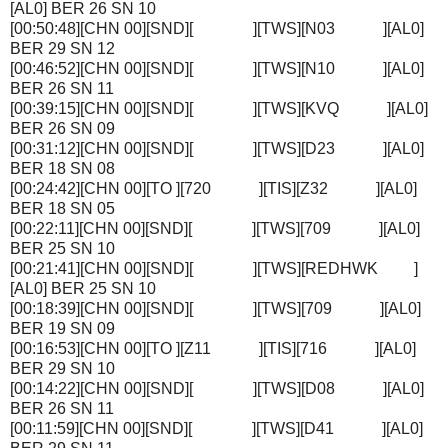
[AL0] BER 26 SN 10
[00:50:48][CHN 00][SND][ ][TWS][N03 ][AL0]
BER 29 SN 12
[00:46:52][CHN 00][SND][ ][TWS][N10 ][AL0]
BER 26 SN 11
[00:39:15][CHN 00][SND][ ][TWS][KVQ ][AL0]
BER 26 SN 09
[00:31:12][CHN 00][SND][ ][TWS][D23 ][AL0]
BER 18 SN 08
[00:24:42][CHN 00][TO ][720 ][TIS][Z32 ][AL0]
BER 18 SN 05
[00:22:11][CHN 00][SND][ ][TWS][709 ][AL0]
BER 25 SN 10
[00:21:41][CHN 00][SND][ ][TWS][REDHWK ]
[AL0] BER 25 SN 10
[00:18:39][CHN 00][SND][ ][TWS][709 ][AL0]
BER 19 SN 09
[00:16:53][CHN 00][TO ][Z11 ][TIS][716 ][AL0]
BER 29 SN 10
[00:14:22][CHN 00][SND][ ][TWS][D08 ][AL0]
BER 26 SN 11
[00:11:59][CHN 00][SND][ ][TWS][D41 ][AL0]