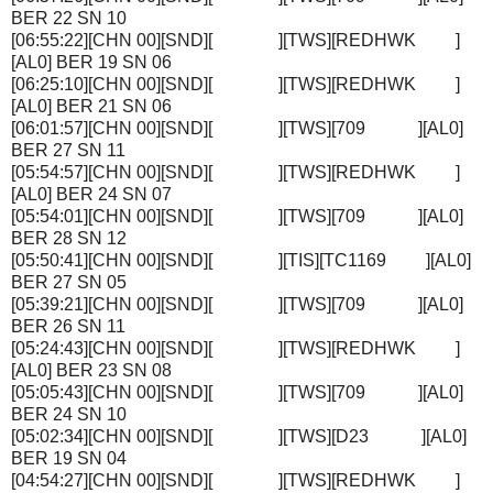
BER 22 SN 10
[06:55:22][CHN 00][SND][ ][TWS][REDHWK ]
[AL0] BER 19 SN 06
[06:25:10][CHN 00][SND][ ][TWS][REDHWK ]
[AL0] BER 21 SN 06
[06:01:57][CHN 00][SND][ ][TWS][709 ][AL0]
BER 27 SN 11
[05:54:57][CHN 00][SND][ ][TWS][REDHWK ]
[AL0] BER 24 SN 07
[05:54:01][CHN 00][SND][ ][TWS][709 ][AL0]
BER 28 SN 12
[05:50:41][CHN 00][SND][ ][TIS][TC1169 ][AL0]
BER 27 SN 05
[05:39:21][CHN 00][SND][ ][TWS][709 ][AL0]
BER 26 SN 11
[05:24:43][CHN 00][SND][ ][TWS][REDHWK ]
[AL0] BER 23 SN 08
[05:05:43][CHN 00][SND][ ][TWS][709 ][AL0]
BER 24 SN 10
[05:02:34][CHN 00][SND][ ][TWS][D23 ][AL0]
BER 19 SN 04
[04:54:27][CHN 00][SND][ ][TWS][REDHWK ]