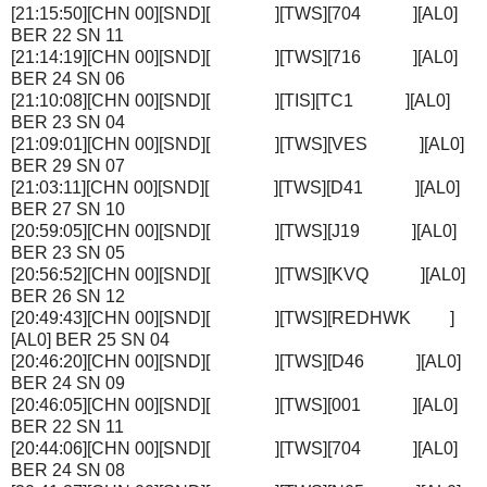
[21:15:50][CHN 00][SND][ ][TWS][704 ][AL0]
BER 22 SN 11
[21:14:19][CHN 00][SND][ ][TWS][716 ][AL0]
BER 24 SN 06
[21:10:08][CHN 00][SND][ ][TIS][TC1 ][AL0]
BER 23 SN 04
[21:09:01][CHN 00][SND][ ][TWS][VES ][AL0]
BER 29 SN 07
[21:03:11][CHN 00][SND][ ][TWS][D41 ][AL0]
BER 27 SN 10
[20:59:05][CHN 00][SND][ ][TWS][J19 ][AL0]
BER 23 SN 05
[20:56:52][CHN 00][SND][ ][TWS][KVQ ][AL0]
BER 26 SN 12
[20:49:43][CHN 00][SND][ ][TWS][REDHWK ]
[AL0] BER 25 SN 04
[20:46:20][CHN 00][SND][ ][TWS][D46 ][AL0]
BER 24 SN 09
[20:46:05][CHN 00][SND][ ][TWS][001 ][AL0]
BER 22 SN 11
[20:44:06][CHN 00][SND][ ][TWS][704 ][AL0]
BER 24 SN 08