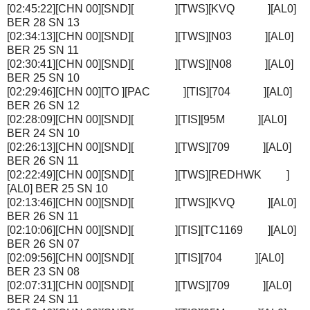
[02:45:22][CHN 00][SND][ ][TWS][KVQ ][AL0]
BER 28 SN 13
[02:34:13][CHN 00][SND][ ][TWS][N03 ][AL0]
BER 25 SN 11
[02:30:41][CHN 00][SND][ ][TWS][N08 ][AL0]
BER 25 SN 10
[02:29:46][CHN 00][TO ][PAC ][TIS][704 ][AL0]
BER 26 SN 12
[02:28:09][CHN 00][SND][ ][TIS][95M ][AL0]
BER 24 SN 10
[02:26:13][CHN 00][SND][ ][TWS][709 ][AL0]
BER 26 SN 11
[02:22:49][CHN 00][SND][ ][TWS][REDHWK ]
[AL0] BER 25 SN 10
[02:13:46][CHN 00][SND][ ][TWS][KVQ ][AL0]
BER 26 SN 11
[02:10:06][CHN 00][SND][ ][TIS][TC1169 ][AL0]
BER 26 SN 07
[02:09:56][CHN 00][SND][ ][TIS][704 ][AL0]
BER 23 SN 08
[02:07:31][CHN 00][SND][ ][TWS][709 ][AL0]
BER 24 SN 11