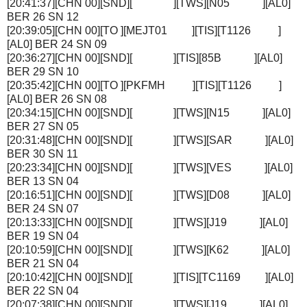
[20:41:37][CHN 00][SND][ ][TWS][N05 ][AL0]
BER 26 SN 12
[20:39:05][CHN 00][TO ][MEJT01 ][TIS][T1126 ]
[AL0] BER 24 SN 09
[20:36:27][CHN 00][SND][ ][TIS][85B ][AL0]
BER 29 SN 10
[20:35:42][CHN 00][TO ][PKFMH ][TIS][T1126 ]
[AL0] BER 26 SN 08
[20:34:15][CHN 00][SND][ ][TWS][N15 ][AL0]
BER 27 SN 05
[20:31:48][CHN 00][SND][ ][TWS][SAR ][AL0]
BER 30 SN 11
[20:23:34][CHN 00][SND][ ][TWS][VES ][AL0]
BER 13 SN 04
[20:16:51][CHN 00][SND][ ][TWS][D08 ][AL0]
BER 24 SN 07
[20:13:33][CHN 00][SND][ ][TWS][J19 ][AL0]
BER 19 SN 04
[20:10:59][CHN 00][SND][ ][TWS][K62 ][AL0]
BER 21 SN 04
[20:10:42][CHN 00][SND][ ][TIS][TC1169 ][AL0]
BER 22 SN 04
[20:07:38][CHN 00][SND][ ][TWS][J19 ][AL0]