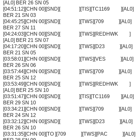
[AL0] BER 26 SN 05
[04:51:12][CHN 00][SND][ ][TIS][TC1169 ][AL0]
BER 21 SN 03
[04:45:25][CHN 00][SND][ ][TWS][709 ][AL0]
BER 27 SN 11
[04:24:03][CHN 00][SND][ ][TWS][REDHWK ]
[AL0] BER 21 SN 07
[04:17:20][CHN 00][SND][ ][TWS][D23 ][AL0]
BER 21 SN 05
[03:58:01][CHN 00][SND][ ][TWS][VES ][AL0]
BER 26 SN 06
[03:57:44][CHN 00][SND][ ][TWS][709 ][AL0]
BER 25 SN 12
[03:53:49][CHN 00][SND][ ][TWS][REDHWK ]
[AL0] BER 25 SN 10
[03:51:47][CHN 00][SND][ ][TIS][TC1169 ][AL0]
BER 29 SN 10
[03:34:21][CHN 00][SND][ ][TWS][709 ][AL0]
BER 24 SN 12
[03:32:12][CHN 00][SND][ ][TWS][D23 ][AL0]
BER 26 SN 10
[03:31:35][CHN 00][TO ][709 ][TWS][PAC ][AL0]